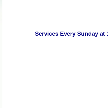
Services Every Sunday at