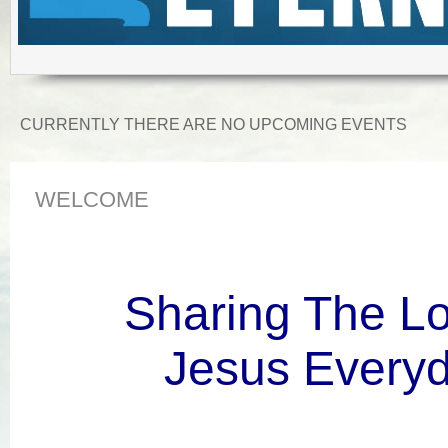
CURRENTLY THERE ARE NO UPCOMING EVENTS
WELCOME
Sharing The Lo
Jesus Everyd