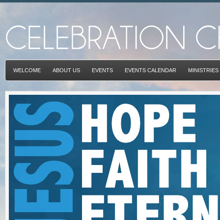
WELCOME
ABOUT US
EVENTS
EVENTS CALENDAR
MINISTRIES