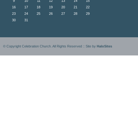
9
10
11
12
13
14
15
16
17
18
19
20
21
22
23
24
25
26
27
28
29
30
31
© Copyright Celebration Church. All Rights Reserved :: Site by
HaloSites