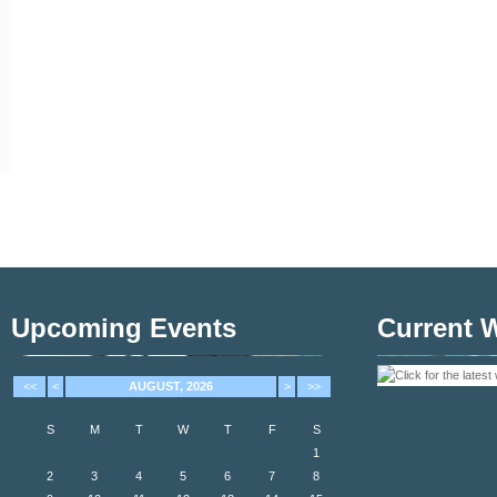
Upcoming Events
Current 
<<
<
AUGUST, 2026
>
>>
S
M
T
W
T
F
S
1
2
3
4
5
6
7
8